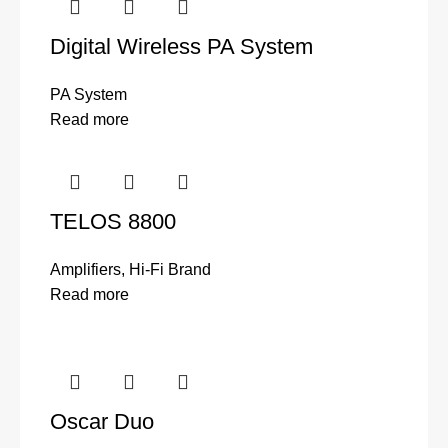
Digital Wireless PA System
PA System
Read more
TELOS 8800
Amplifiers
,
Hi-Fi Brand
Read more
Oscar Duo