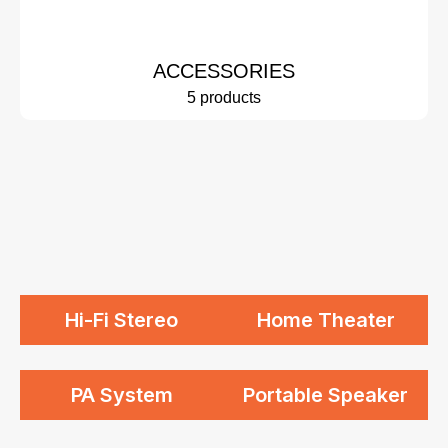
ACCESSORIES
5 products
Hi-Fi Stereo
Home Theater
PA System
Portable Speaker