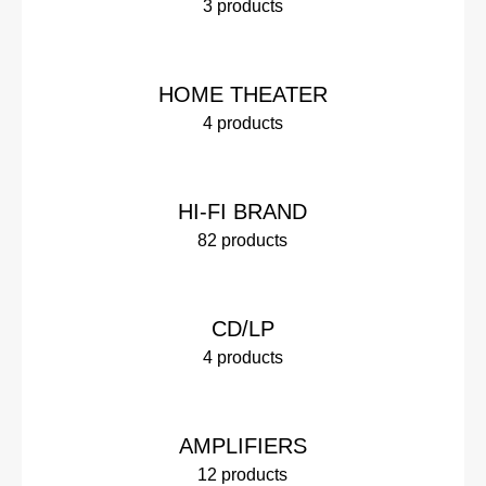
3 products
HOME THEATER
4 products
HI-FI BRAND
82 products
CD/LP
4 products
AMPLIFIERS
12 products