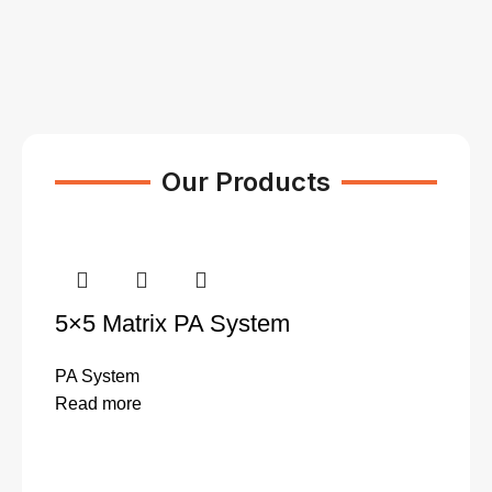
Our Products
5×5 Matrix PA System
PA System
Read more