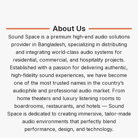
About Us
Sound Space is a premium high-end audio solutions
provider in Bangladesh, specializing in distributing
and integrating world-class audio systems for
residential, commercial, and hospitality projects.
Established with a passion for delivering authentic,
high-fidelity sound experiences, we have become
one of the most trusted names in the country’s
audiophile and professional audio market. From
home theaters and luxury listening rooms to
boardrooms, restaurants, and hotels — Sound
Space is dedicated to creating immersive, tailor-made
audio environments that perfectly blend
performance, design, and technology.