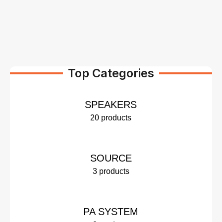
Top Categories
SPEAKERS
20 products
SOURCE
3 products
PA SYSTEM