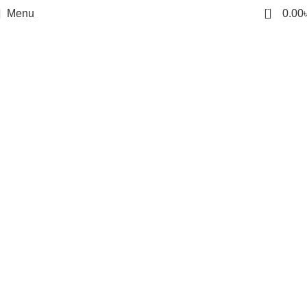
0
Menu
0.00