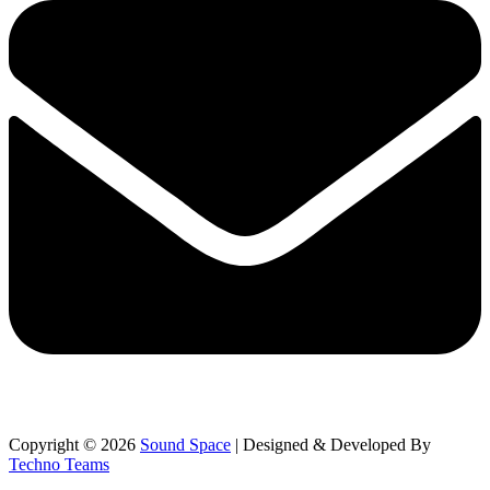
Copyright © 2026
Sound Space
| Designed & Developed By
Techno Teams