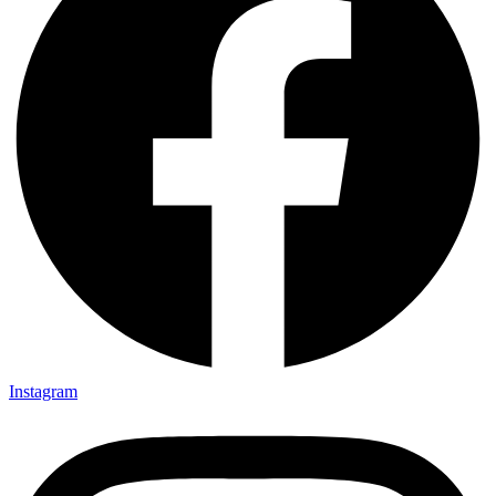
Instagram