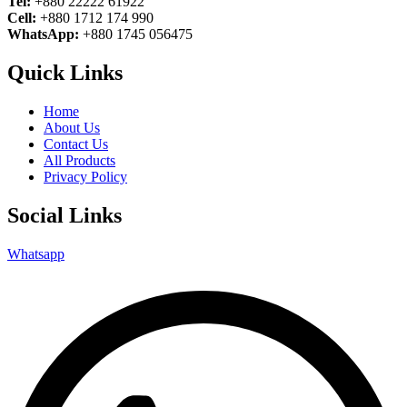
Tel:
+880 22222 61922
Cell:
+880 1712 174 990
WhatsApp:
+880 1745 056475
Quick Links
Home
About Us
Contact Us
All Products
Privacy Policy
Social Links
Whatsapp