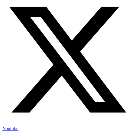
Youtube