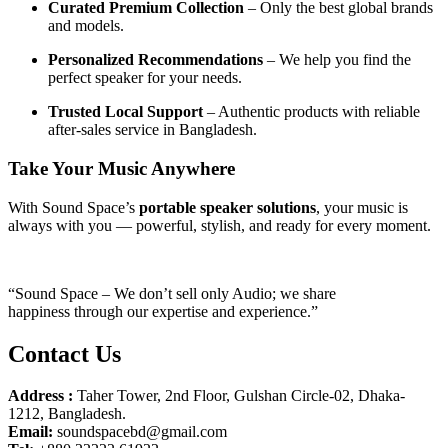
Curated Premium Collection
– Only the best global brands
and models.
Personalized Recommendations
– We help you find the
perfect speaker for your needs.
Trusted Local Support
– Authentic products with reliable
after-sales service in Bangladesh.
Take Your Music Anywhere
With Sound Space’s
portable speaker solutions
, your music is
always with you — powerful, stylish, and ready for every moment.
“Sound Space – We don’t sell only Audio; we share
happiness through our expertise and experience.”
Contact Us
Address :
Taher Tower, 2nd Floor, Gulshan Circle-02, Dhaka-
1212, Bangladesh.
Email:
soundspacebd@gmail.com