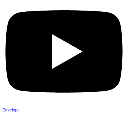
Envelope