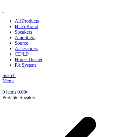
ADD ANYTHING HERE OR JUST REMOVE IT…
All Products
Hi-Fi Brand
Speakers
Amplifiers
Source
Accessories
CD/LP
Home Theater
PA System
Search
Menu
0
items
0.00
৳
Portable Speaker