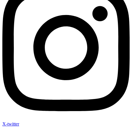
X-twitter