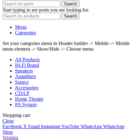
Search
Start typing to see posts you are looking for.
Search
Menu
Categories
Set your categories menu in Header builder -> Mobile -> Mobile
menu element -> Show/Hide -> Choose menu
All Products
Hi-Fi Brand
Speakers
Amplifiers
Source
Accessories
CD/LP
Home Theater
PA System
Shopping cart
Close
Facebook
X
Email
Instagram
YouTube
WhatsApp
WhatsApp
Shop
Wishlist