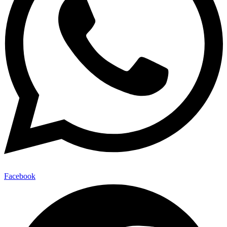
Facebook