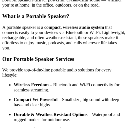
you’re at home, in the office, outdoors, or on the road.
What is a Portable Speaker?
A portable speaker is a
compact, wireless audio system
that
connects easily to your devices via Bluetooth or Wi-Fi. Lightweight,
rechargeable, and often weather-resistant, these speakers make it
effortless to enjoy music, podcasts, and calls wherever life takes
you.
Our Portable Speaker Services
We provide top-of-the-line portable audio solutions for every
lifestyle:
Wireless Freedom
– Bluetooth and Wi-Fi connectivity for
seamless streaming.
Compact Yet Powerful
– Small size, big sound with deep
bass and clear highs.
Durable & Weather-Resistant Options
– Waterproof and
rugged models for outdoor use.