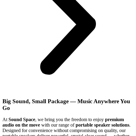
Big Sound, Small Package — Music Anywhere You
Go
At
Sound Space
, we bring you the freedom to enjoy
premium
audio on the move
with our range of
portable speaker solutions
.
Designed for convenience without compromising on quality, our
portable speakers deliver powerful, crystal-clear sound — whether