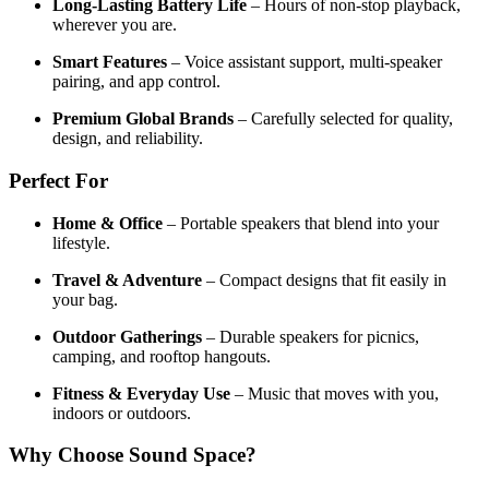
Long-Lasting Battery Life
– Hours of non-stop playback,
wherever you are.
Smart Features
– Voice assistant support, multi-speaker
pairing, and app control.
Premium Global Brands
– Carefully selected for quality,
design, and reliability.
Perfect For
Home & Office
– Portable speakers that blend into your
lifestyle.
Travel & Adventure
– Compact designs that fit easily in
your bag.
Outdoor Gatherings
– Durable speakers for picnics,
camping, and rooftop hangouts.
Fitness & Everyday Use
– Music that moves with you,
indoors or outdoors.
Why Choose Sound Space?