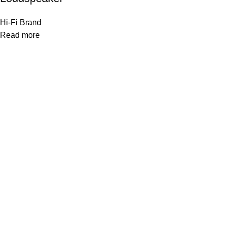
Hi-Fi Brand
Read more