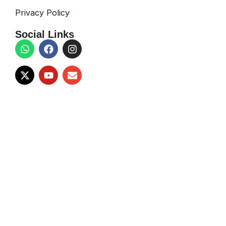
Privacy Policy
Social Links
Copyright © 2026
Sound Space
| Designed & Developed By
Techno Teams
Facebook
X
Email
Instagram
YouTube
WhatsApp
Shop
Wishlist
Search