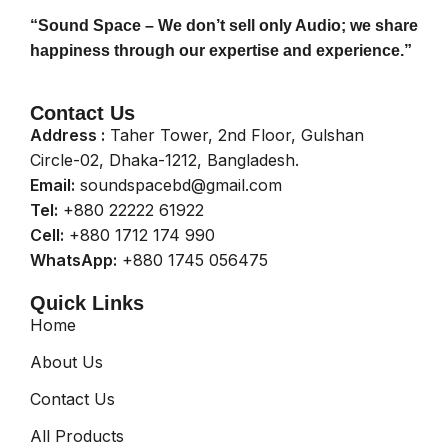
“Sound Space – We don’t sell only Audio; we share
happiness through our expertise and experience.”
Contact Us
Address :
Taher Tower, 2nd Floor, Gulshan
Circle-02, Dhaka-1212, Bangladesh.
Email:
soundspacebd@gmail.com
Tel:
+880 22222 61922
Cell:
+880 1712 174 990
WhatsApp:
+880 1745 056475
Quick Links
Home
About Us
Contact Us
All Products