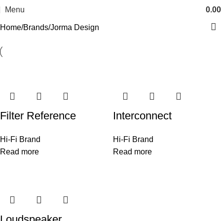
Menu
0.00
Home
Brands
Jorma Design
Filter Reference
Interconnect
Hi-Fi Brand
Hi-Fi Brand
Read more
Read more
Loudspeaker