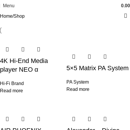
Menu
0.00
Home
Shop
4K Hi-End Media
5×5 Matrix PA System
player NEO α
PA System
Hi-Fi Brand
Read more
Read more