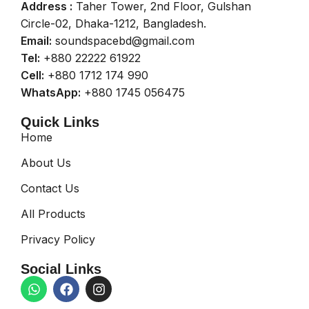
Address :
Taher Tower, 2nd Floor, Gulshan
Circle-02, Dhaka-1212, Bangladesh.
Email:
soundspacebd@gmail.com
Tel:
+880 22222 61922
Cell:
+880 1712 174 990
WhatsApp:
+880 1745 056475
Quick Links
Home
About Us
Contact Us
All Products
Privacy Policy
Social Links