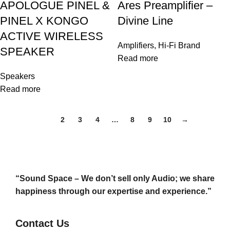
APOLOGUE PINEL &
Ares Preamplifier –
PINEL X KONGO
Divine Line
ACTIVE WIRELESS
Amplifiers
,
Hi-Fi Brand
SPEAKER
Read more
Speakers
Read more
1
2
3
4
…
8
9
10
→
“Sound Space – We don’t sell only Audio; we share
happiness through our expertise and experience.”
Contact Us