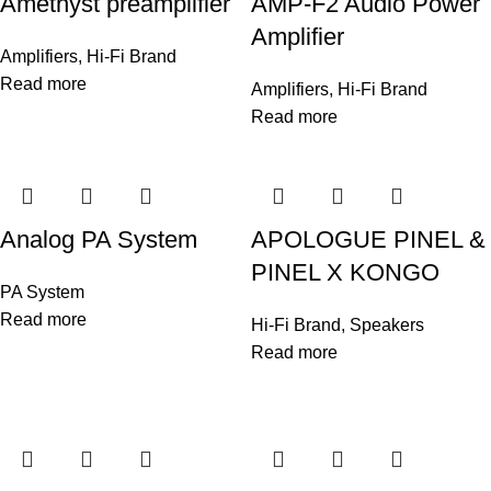
Amethyst preamplifier
AMP-F2 Audio Power
Amplifier
Amplifiers
,
Hi-Fi Brand
Read more
Amplifiers
,
Hi-Fi Brand
Read more
Analog PA System
APOLOGUE PINEL &
PINEL X KONGO
PA System
Read more
Hi-Fi Brand
,
Speakers
Read more