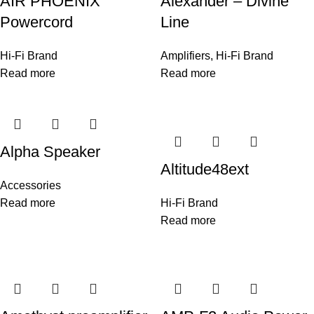
AIR PHOENIX
Alexander – Divine
Powercord
Line
Hi-Fi Brand
Amplifiers
,
Hi-Fi Brand
Read more
Read more
Alpha Speaker
Altitude48ext
Accessories
Read more
Hi-Fi Brand
Read more