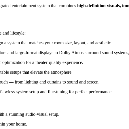
tegrated entertainment system that combines
high-definition visuals, i
 and lifestyle:
 a system that matches your room size, layout, and aesthetic.
rs and large-format displays to Dolby Atmos surround sound systems, 
optimization for a theater-quality experience.
able setups that elevate the atmosphere.
touch — from lighting and curtains to sound and screen.
flawless system setup and fine-tuning for perfect performance.
h a stunning audio-visual setup.
hin your home.