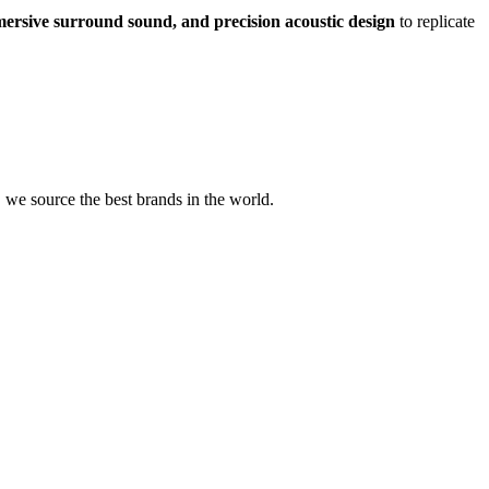
mmersive surround sound, and precision acoustic design
to replicate
we source the best brands in the world.