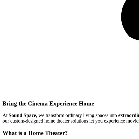
Bring the Cinema Experience Home
At
Sound Space
, we transform ordinary living spaces into
extraordi
our custom-designed home theater solutions let you experience movies
What is a Home Theater?