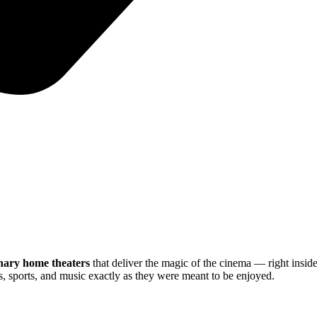
nary home theaters
that deliver the magic of the cinema — right insi
, sports, and music exactly as they were meant to be enjoyed.