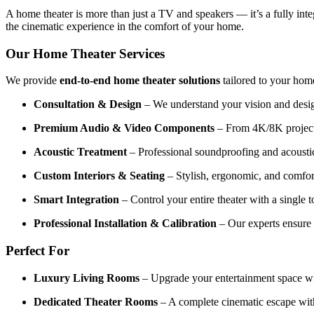
A home theater is more than just a TV and speakers — it’s a fully in
the cinematic experience in the comfort of your home.
Our Home Theater Services
We provide
end-to-end home theater solutions
tailored to your home
Consultation & Design
– We understand your vision and design
Premium Audio & Video Components
– From 4K/8K projecto
Acoustic Treatment
– Professional soundproofing and acoustic 
Custom Interiors & Seating
– Stylish, ergonomic, and comfort
Smart Integration
– Control your entire theater with a single 
Professional Installation & Calibration
– Our experts ensure 
Perfect For
Luxury Living Rooms
– Upgrade your entertainment space wit
Dedicated Theater Rooms
– A complete cinematic escape wit