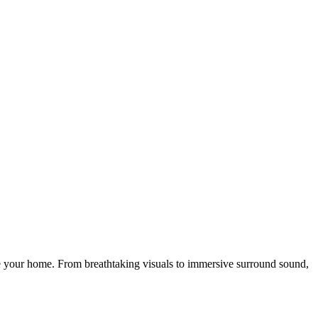
de your home. From breathtaking visuals to immersive surround sound,