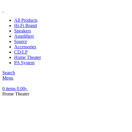
ADD ANYTHING HERE OR JUST REMOVE IT…
All Products
Hi-Fi Brand
Speakers
Amplifiers
Source
Accessories
CD/LP
Home Theater
PA System
Search
Menu
0
items
0.00
৳
Home Theater