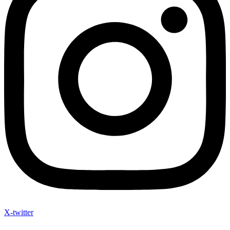
X-twitter