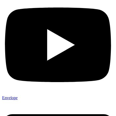
Envelope