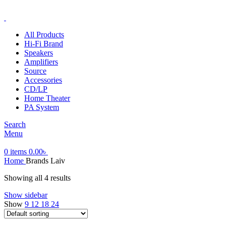
ADD ANYTHING HERE OR JUST REMOVE IT…
All Products
Hi-Fi Brand
Speakers
Amplifiers
Source
Accessories
CD/LP
Home Theater
PA System
Search
Menu
0
items
0.00
৳
Home
Brands
Laiv
Showing all 4 results
Show sidebar
Show
9
12
18
24