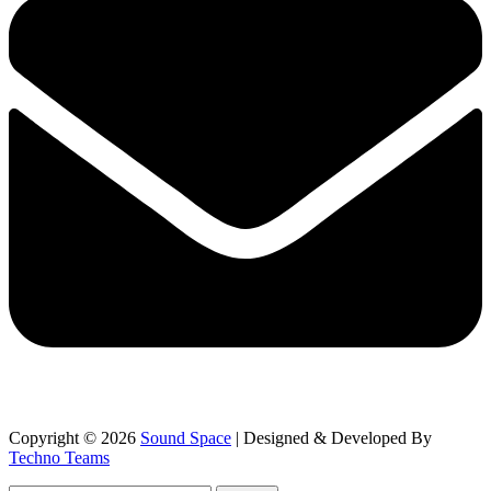
Copyright © 2026
Sound Space
| Designed & Developed By
Techno Teams