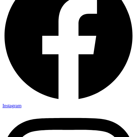
Instagram