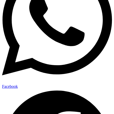
Facebook