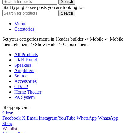
Search
Start typing to see posts you are looking for.
Search
Menu
Categories
Set your categories menu in Header builder -> Mobile -> Mobile
menu element -> Show/Hide -> Choose menu
All Products
Hi-Fi Brand
Speakers
Amplifiers
Source
Accessories
CD/LP
Home Theater
PA System
Shopping cart
Close
Facebook
X
Email
Instagram
YouTube
WhatsApp
WhatsApp
Shop
Wishlist