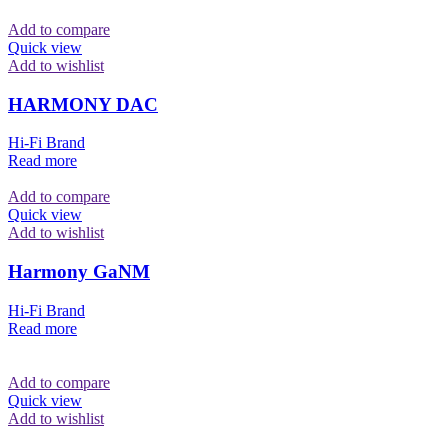
Add to compare
Quick view
Add to wishlist
HARMONY DAC
Hi-Fi Brand
Read more
Add to compare
Quick view
Add to wishlist
Harmony GaNM
Hi-Fi Brand
Read more
Add to compare
Quick view
Add to wishlist