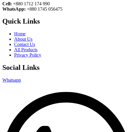
Cell:
+880 1712 174 990
WhatsApp:
+880 1745 056475
Quick Links
Home
About Us
Contact Us
All Products
Privacy Policy
Social Links
Whatsapp