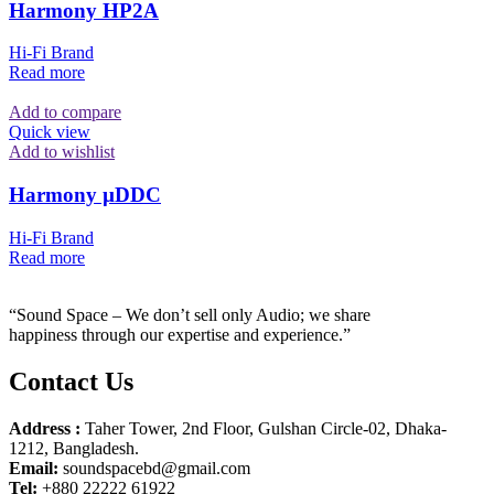
Harmony HP2A
Hi-Fi Brand
Read more
Add to compare
Quick view
Add to wishlist
Harmony µDDC
Hi-Fi Brand
Read more
“Sound Space – We don’t sell only Audio; we share
happiness through our expertise and experience.”
Contact Us
Address :
Taher Tower, 2nd Floor, Gulshan Circle-02, Dhaka-
1212, Bangladesh.
Email:
soundspacebd@gmail.com
Tel:
+880 22222 61922