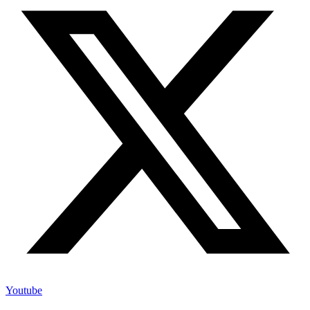
Youtube