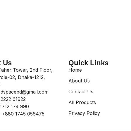
t Us
Quick Links
aher Tower, 2nd Floor,
Home
rcle-02, Dhaka-1212,
About Us
.
Contact Us
dspacebd@gmail.com
2222 61922
All Products
1712 174 990
Privacy Policy
:
+880 1745 056475