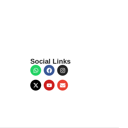
Social Links