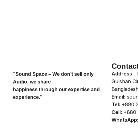
Contac
Address :
T
“Sound Space – We don’t sell only
Gulshan Ci
Audio; we share
Bangladesh
happiness through our expertise and
Email:
soun
experience.”
Tel:
+880 2
Cell:
+880 
WhatsApp