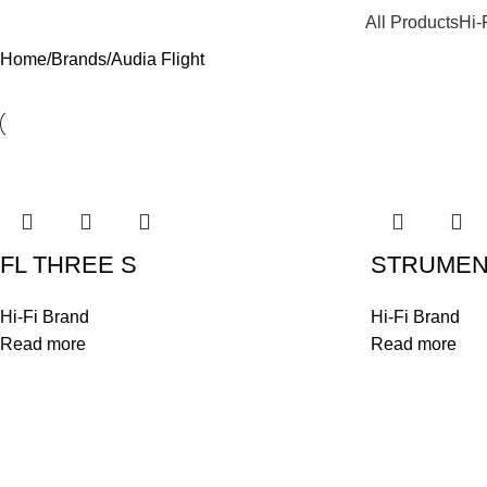
All Products
Hi-
Home
Brands
Audia Flight
FL THREE S
STRUMENTO
Hi-Fi Brand
Hi-Fi Brand
Read more
Read more