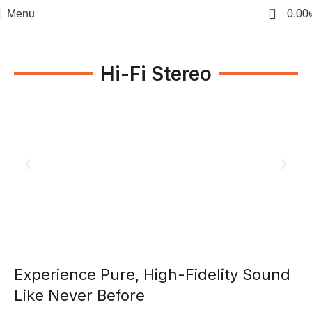
0
Menu
0.00
Hi-Fi Stereo
Experience Pure, High-Fidelity Sound
Like Never Before