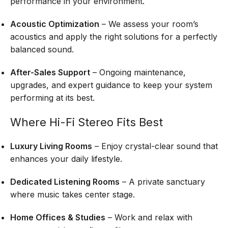
performance in your environment.
Acoustic Optimization
– We assess your room’s
acoustics and apply the right solutions for a perfectly
balanced sound.
After-Sales Support
– Ongoing maintenance,
upgrades, and expert guidance to keep your system
performing at its best.
Where Hi-Fi Stereo Fits Best
Luxury Living Rooms
– Enjoy crystal-clear sound that
enhances your daily lifestyle.
Dedicated Listening Rooms
– A private sanctuary
where music takes center stage.
Home Offices & Studies
– Work and relax with