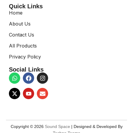
Quick Links
Home
About Us
Contact Us
All Products
Privacy Policy
Social Links
Copyright © 2026
Sound Space
| Designed & Developed By