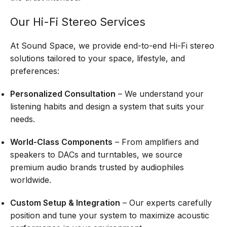
Our Hi-Fi Stereo Services
At Sound Space, we provide end-to-end Hi-Fi stereo
solutions tailored to your space, lifestyle, and
preferences:
Personalized Consultation
– We understand your
listening habits and design a system that suits your
needs.
World-Class Components
– From amplifiers and
speakers to DACs and turntables, we source
premium audio brands trusted by audiophiles
worldwide.
Custom Setup & Integration
– Our experts carefully
position and tune your system to maximize acoustic