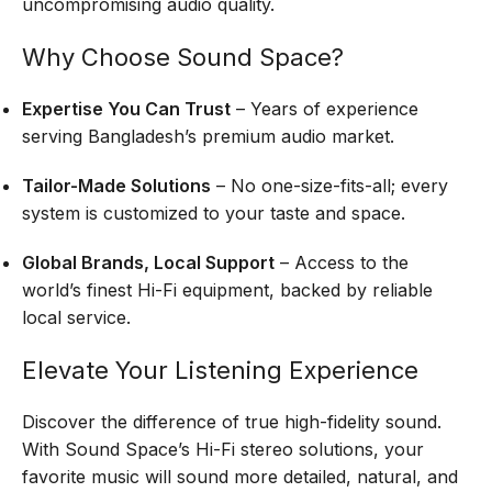
uncompromising audio quality.
Why Choose Sound Space?
Expertise You Can Trust
– Years of experience
serving Bangladesh’s premium audio market.
Tailor-Made Solutions
– No one-size-fits-all; every
system is customized to your taste and space.
Global Brands, Local Support
– Access to the
world’s finest Hi-Fi equipment, backed by reliable
local service.
Elevate Your Listening Experience
Discover the difference of true high-fidelity sound.
With Sound Space’s Hi-Fi stereo solutions, your
favorite music will sound more detailed, natural, and