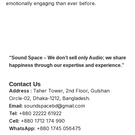
emotionally engaging than ever before.
“Sound Space – We don’t sell only Audio; we share
happiness through our expertise and experience.”
Contact Us
Address :
Taher Tower, 2nd Floor, Gulshan
Circle-02, Dhaka-1212, Bangladesh.
Email:
soundspacebd@gmail.com
Tel:
+880 22222 61922
Cell:
+880 1712 174 990
WhatsApp:
+880 1745 056475