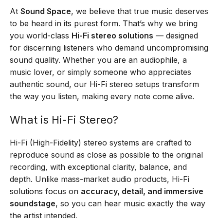
At
Sound Space
, we believe that true music deserves
to be heard in its purest form. That’s why we bring
you world-class
Hi-Fi stereo solutions
— designed
for discerning listeners who demand uncompromising
sound quality. Whether you are an audiophile, a
music lover, or simply someone who appreciates
authentic sound, our Hi-Fi stereo setups transform
the way you listen, making every note come alive.
What is Hi-Fi Stereo?
Hi-Fi (High-Fidelity) stereo systems are crafted to
reproduce sound as close as possible to the original
recording, with exceptional clarity, balance, and
depth. Unlike mass-market audio products, Hi-Fi
solutions focus on
accuracy, detail, and immersive
soundstage
, so you can hear music exactly the way
the artist intended.