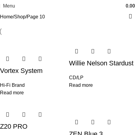
Menu
0.00
Home
Shop
Page 10
Willie Nelson Stardust
Vortex System
CD/LP
Hi-Fi Brand
Read more
Read more
Z20 PRO
ZEN Blue 3