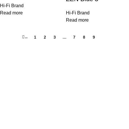
Hi-Fi Brand
Read more
Hi-Fi Brand
Read more
←
1
2
3
…
7
8
9
10