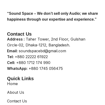
“Sound Space – We don’t sell only Audio; we share
happiness through our expertise and experience.”
Contact Us
Address :
Taher Tower, 2nd Floor, Gulshan
Circle-02, Dhaka-1212, Bangladesh.
Email:
soundspacebd@gmail.com
Tel:
+880 22222 61922
Cell:
+880 1712 174 990
WhatsApp:
+880 1745 056475
Quick Links
Home
About Us
Contact Us