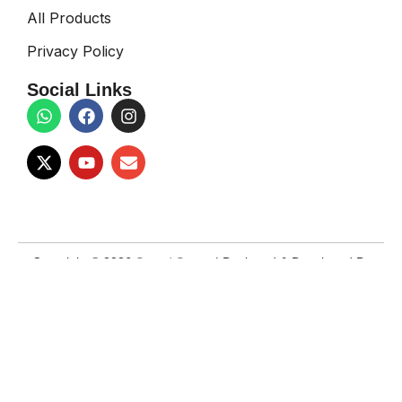
All Products
Privacy Policy
Social Links
Copyright © 2026
Sound Space
| Designed & Developed By
Techno Teams
Facebook
X
Email
Instagram
YouTube
WhatsApp
Shop