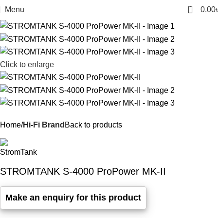
0
Menu
0.00
Click to enlarge
Home
Hi-Fi Brand
Back to products
STROMTANK S-4000 ProPower MK-II