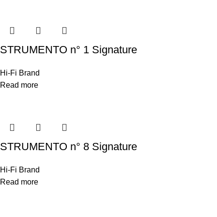
STRUMENTO n° 1 Signature
Hi-Fi Brand
Read more
STRUMENTO n° 8 Signature
Hi-Fi Brand
Read more