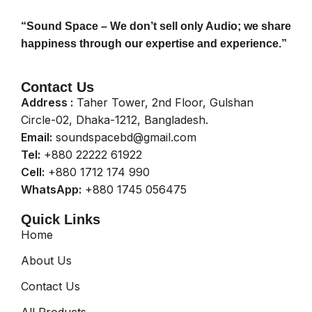
“Sound Space – We don’t sell only Audio; we share
happiness through our expertise and experience.”
Contact Us
Address :
Taher Tower, 2nd Floor, Gulshan
Circle-02, Dhaka-1212, Bangladesh.
Email:
soundspacebd@gmail.com
Tel:
+880 22222 61922
Cell:
+880 1712 174 990
WhatsApp:
+880 1745 056475
Quick Links
Home
About Us
Contact Us
All Products