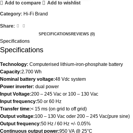
Add to compare
Add to wishlist
Category:
Hi-Fi Brand
Share:
SPECIFICATIONS
REVIEWS (0)
Specifications
Specifications
Technology:
Computerised lithium-iron-phosphate battery
Capacity:
2.700 Wh
Nominal battery voltage:
48 Vdc system
Power inverter:
dual power
Input Voltage:
200 – 245 Vac or 100 – 130 Vac
Input frequency:
50 or 60 Hz
Transfer time:
< 15 ms (on grid to off grid)
Output voltage:
100 – 130 Vac oder 200 – 245 Vac(pure sine)
Output frequency:
50 Hz / 60 Hz +/- 0.05%
Continuous output power:
950 VA @ 25°C