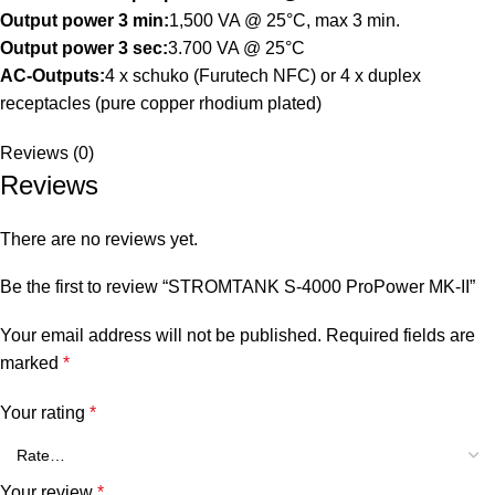
Output power 3 min:
1,500 VA @ 25°C, max 3 min.
Output power 3 sec:
3.700 VA @ 25°C
AC-Outputs:
4 x schuko (Furutech NFC) or 4 x duplex
receptacles (pure copper rhodium plated)
Reviews (0)
Reviews
There are no reviews yet.
Be the first to review “STROMTANK S-4000 ProPower MK-II”
Your email address will not be published.
Required fields are
marked
*
Your rating
*
Your review
*