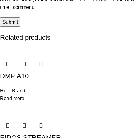
time I comment.
Related products
DMP A10
Hi-Fi Brand
Read more
EIDOS STREAMER