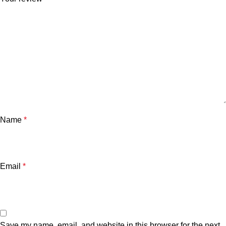
Name
*
Email
*
Save my name, email, and website in this browser for the next