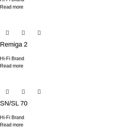
Read more
Remiga 2
Hi-Fi Brand
Read more
SN/SL 70
Hi-Fi Brand
Read more