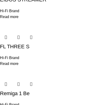
Hi-Fi Brand
Read more
FL THREE S
Hi-Fi Brand
Read more
Remiga 1 Be
Hi-Fi Brand