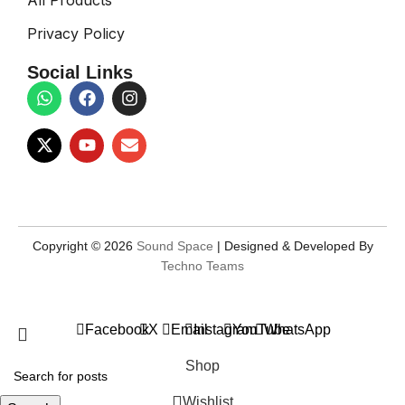
Privacy Policy
Social Links
Copyright © 2026
Sound Space
| Designed & Developed By
Techno Teams
Facebook
X
Email
Instagram
YouTube
WhatsApp
Shop
Wishlist