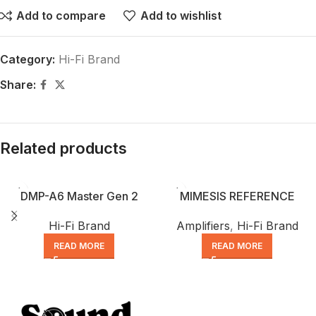
Add to compare
Add to wishlist
Category:
Hi-Fi Brand
Share:
Related products
DMP-A6 Master Gen 2
MIMESIS REFERENCE
Hi-Fi Brand
Amplifiers
,
Hi-Fi Brand
READ MORE
READ MORE