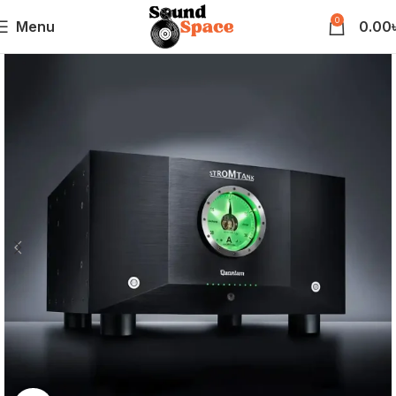
0
Menu
0.00