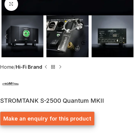
Click to enlarge
Home
Hi-Fi Brand
STROMTANK S-2500 Quantum MKII