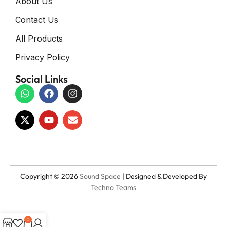
About Us
Contact Us
All Products
Privacy Policy
Social Links
Copyright © 2026
Sound Space
| Designed & Developed By
Techno Teams
0