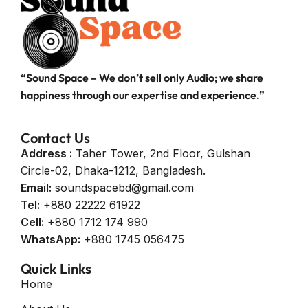
“Sound Space – We don’t sell only Audio; we share
happiness through our expertise and experience.”
Contact Us
Address :
Taher Tower, 2nd Floor, Gulshan
Circle-02, Dhaka-1212, Bangladesh.
Email:
soundspacebd@gmail.com
Tel:
+880 22222 61922
Cell:
+880 1712 174 990
WhatsApp:
+880 1745 056475
Quick Links
Home