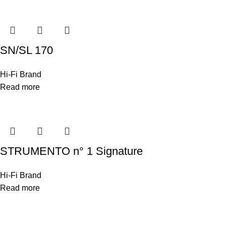
SN/SL 170
Hi-Fi Brand
Read more
STRUMENTO n° 1 Signature
Hi-Fi Brand
Read more