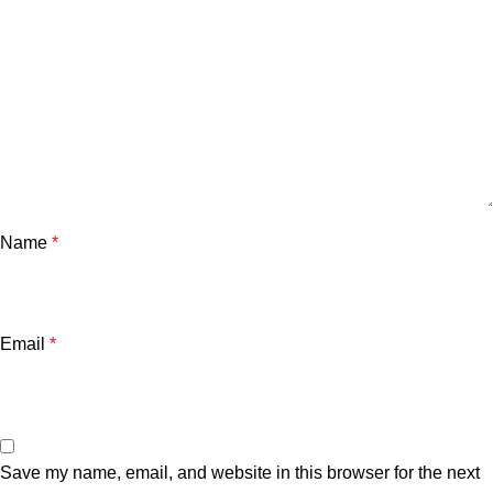
Name
*
Email
*
Save my name, email, and website in this browser for the next