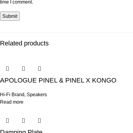
time I comment.
Related products
APOLOGUE PINEL & PINEL X KONGO
Hi-Fi Brand
,
Speakers
Read more
Damping Plate