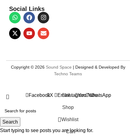
Social Links
Copyright © 2026
Sound Space
| Designed & Developed By
Techno Teams
Facebook
X
Email
Instagram
YouTube
WhatsApp
Shop
Wishlist
Search
Start typing to see posts you are looking for.
Cart