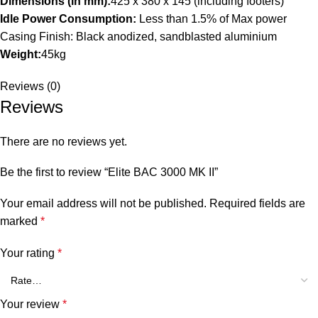
Dimensions (in mm):
425 x 380 x 145 (including footers)
Idle Power Consumption:
Less than 1.5% of Max power
Casing Finish: Black anodized, sandblasted aluminium
Weight:
45kg
Reviews (0)
Reviews
There are no reviews yet.
Be the first to review “Elite BAC 3000 MK II”
Your email address will not be published.
Required fields are
marked
*
Your rating
*
Your review
*