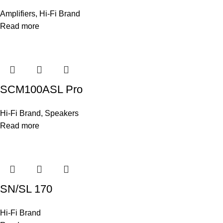
Amplifiers
,
Hi-Fi Brand
Read more
SCM100ASL Pro
Hi-Fi Brand
,
Speakers
Read more
SN/SL 170
Hi-Fi Brand