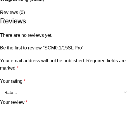
Reviews (0)
Reviews
There are no reviews yet.
Be the first to review “SCM0.1/15SL Pro”
Your email address will not be published.
Required fields are
marked
*
Your rating
*
Your review
*