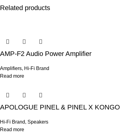
Related products
AMP-F2 Audio Power Amplifier
Amplifiers
,
Hi-Fi Brand
Read more
APOLOGUE PINEL & PINEL X KONGO
Hi-Fi Brand
,
Speakers
Read more