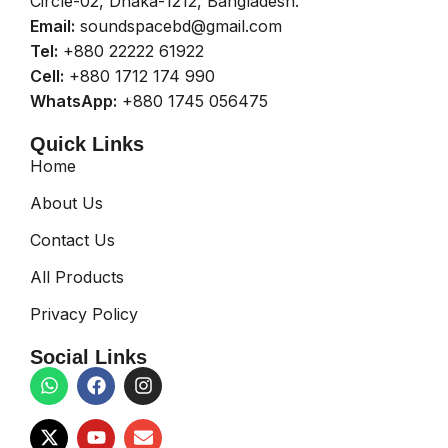
Circle-02, Dhaka-1212, Bangladesh.
Email:
soundspacebd@gmail.com
Tel:
+880 22222 61922
Cell:
+880 1712 174 990
WhatsApp:
+880 1745 056475
Quick Links
Home
About Us
Contact Us
All Products
Privacy Policy
Social Links