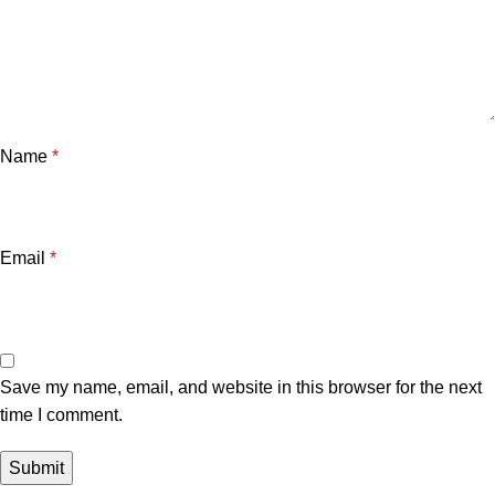
Name
*
Email
*
Save my name, email, and website in this browser for the next
time I comment.