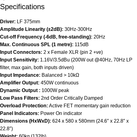
Specifications
Driver:
LF 375mm
Amplitude Linearity (±2dB):
30Hz-300Hz
Cut-off Frequency (-6dB, free-standing):
20Hz
Max. Continuous SPL (1 metre):
115dB
Input Connectors:
2 x Female XLR (pin 2 +ve)
Input Sensitivity:
1.16V/3.5dBu (200W out @40Hz, 70Hz LP
filter, max gain, both inputs driven)
Input Impedance:
Balanced > 10kΩ
Amplifier Output:
450W continuous
Dynamic Output :
1000W peak
Low Pass Filters:
2nd Order Critically Damped
Overload Protection:
Active FET momentary gain reduction
Panel Indicators:
Power On indicator
Dimensions (HxWxD):
624 x 580 x 580mm (24.6″ x 22.8″ x
22.8″)
Weight:
60kg (132lb)