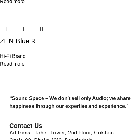
Read more
ZEN Blue 3
Hi-Fi Brand
Read more
“Sound Space – We don’t sell only Audio; we share
happiness through our expertise and experience.”
Contact Us
Address :
Taher Tower, 2nd Floor, Gulshan