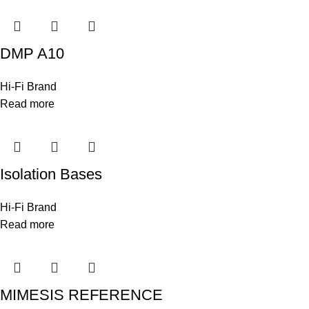
DMP A10
Hi-Fi Brand
Read more
Isolation Bases
Hi-Fi Brand
Read more
MIMESIS REFERENCE