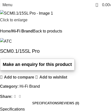
0
Menu
0.00
Click to enlarge
Home
Hi-Fi Brand
Back to products
SCM0.1/15SL Pro
Add to compare
Add to wishlist
Category:
Hi-Fi Brand
Share:
SPECIFICATIONS
REVIEWS (0)
Specifications