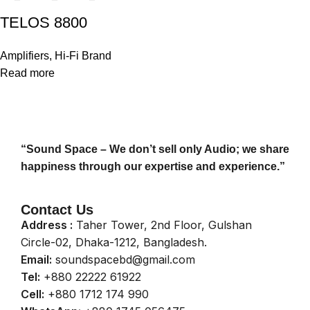
TELOS 8800
Amplifiers
,
Hi-Fi Brand
Read more
“Sound Space – We don’t sell only Audio; we share
happiness through our expertise and experience.”
Contact Us
Address :
Taher Tower, 2nd Floor, Gulshan
Circle-02, Dhaka-1212, Bangladesh.
Email:
soundspacebd@gmail.com
Tel:
+880 22222 61922
Cell:
+880 1712 174 990