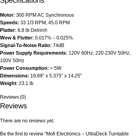
Specifications
Motor:
300 RPM AC Synchronous
Speeds:
33 1/3 RPM, 45.0 RPM
Platter:
6.8 lb Delrin®
Wow & Flutter:
0.017% – 0.025%
Signal-To-Noise Ratio:
74dB
Power Supply Requirements:
120V 60Hz, 220-230V 50Hz,
100V 50Hz
Power Consumption:
< 5W
Dimensions:
19.69″ x 5.375″ x 14.25″
Weight:
23.1 lb
Reviews (0)
Reviews
There are no reviews yet.
Be the first to review “Mofi Electronics – UltraDeck Turntable