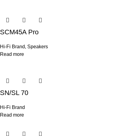
SCM45A Pro
Hi-Fi Brand
,
Speakers
Read more
SN/SL 70
Hi-Fi Brand
Read more