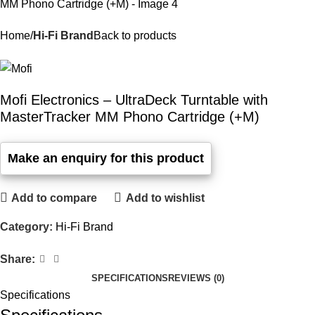
Home
Hi-Fi Brand
Back to products
Mofi Electronics – UltraDeck Turntable with
MasterTracker MM Phono Cartridge (+M)
Add to compare
Add to wishlist
Category:
Hi-Fi Brand
Share:
SPECIFICATIONS
REVIEWS (0)
Specifications