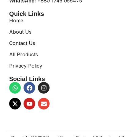
WhatsApp:
+880 1745 056475
Quick Links
Home
About Us
Contact Us
All Products
Privacy Policy
Social Links