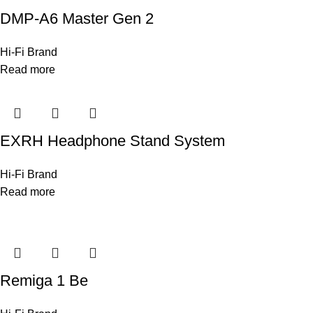
DMP-A6 Master Gen 2
Hi-Fi Brand
Read more
EXRH Headphone Stand System
Hi-Fi Brand
Read more
Remiga 1 Be