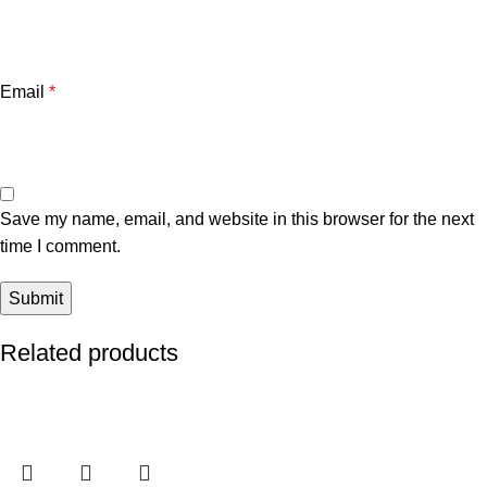
Email
*
Save my name, email, and website in this browser for the next
time I comment.
Related products