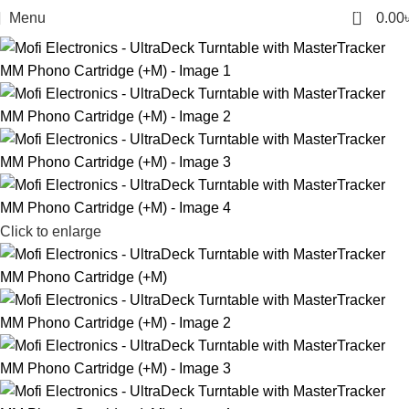
0
Menu
0.00
Click to enlarge