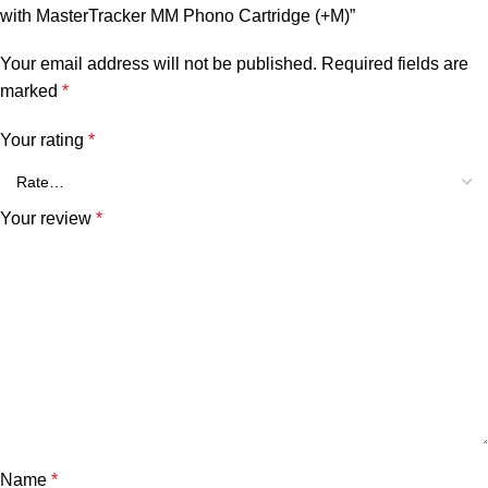
with MasterTracker MM Phono Cartridge (+M)”
Your email address will not be published.
Required fields are
marked
*
Your rating
*
Your review
*
Name
*