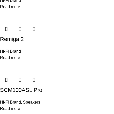
Hi-Fi Brand
Read more
Remiga 2
Hi-Fi Brand
Read more
SCM100ASL Pro
Hi-Fi Brand
,
Speakers
Read more