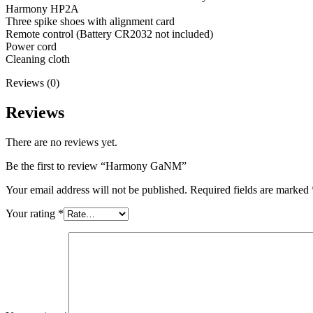
Harmony HP2A
Three spike shoes with alignment card
Remote control (Battery CR2032 not included)
Power cord
Cleaning cloth
Reviews (0)
Reviews
There are no reviews yet.
Be the first to review “Harmony GaNM”
Your email address will not be published.
Required fields are marked
Your rating
*