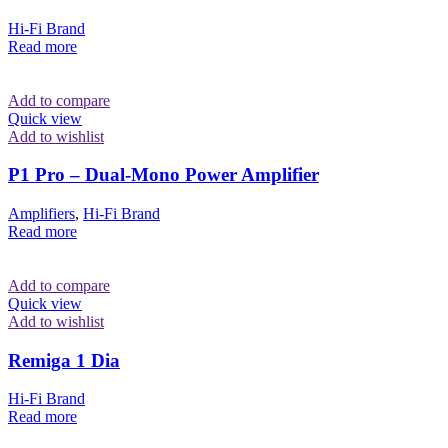
Hi-Fi Brand
Read more
Add to compare
Quick view
Add to wishlist
P1 Pro – Dual-Mono Power Amplifier
Amplifiers
,
Hi-Fi Brand
Read more
Add to compare
Quick view
Add to wishlist
Remiga 1 Dia
Hi-Fi Brand
Read more