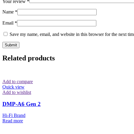
Your review
*
Name
*
Email
*
Save my name, email, and website in this browser for the next ti
Related products
Add to compare
Quick view
Add to wishlist
DMP-A6 Gen 2
Hi-Fi Brand
Read more