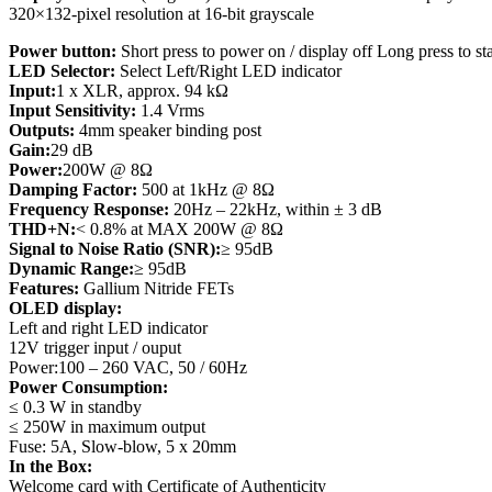
320×132-pixel resolution at 16-bit grayscale
Power button:
Short press to power on / display off Long press to s
LED Selector:
Select Left/Right LED indicator
Input:
1 x XLR, approx. 94 kΩ
Input Sensitivity:
1.4 Vrms
Outputs:
4mm speaker binding post
Gain:
29 dB
Power:
200W @ 8Ω
Damping Factor:
500 at 1kHz @ 8Ω
Frequency Response:
20Hz – 22kHz, within ± 3 dB
THD+N:
< 0.8% at MAX 200W @ 8Ω
Signal to Noise Ratio (SNR):
≥ 95dB
Dynamic Range:
≥ 95dB
Features:
Gallium Nitride FETs
OLED display:
Left and right LED indicator
12V trigger input / ouput
Power:100 – 260 VAC, 50 / 60Hz
Power Consumption:
≤ 0.3 W in standby
≤ 250W in maximum output
Fuse: 5A, Slow-blow, 5 x 20mm
In the Box:
Welcome card with Certificate of Authenticity