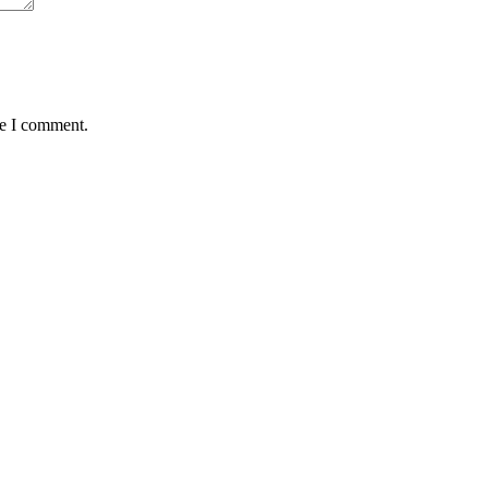
me I comment.