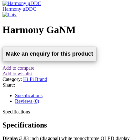
Harmony µDDC
Harmony GaNM
Add to compare
Add to wishlist
Category:
Hi-Fi Brand
Share:
Specifications
Reviews (0)
Specifications
Specifications
Display:
3.83-inch (diagonal) white monochrome OLED display