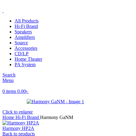
ADD ANYTHING HERE OR JUST REMOVE IT…
All Products
Hi-Fi Brand
Speakers
Amplifiers
Source
Accessories
CD/LP
Home Theater
PA System
Search
Menu
0
items
0.00
৳
Click to enlarge
Home
Hi-Fi Brand
Harmony GaNM
Harmony HP2A
Back to products