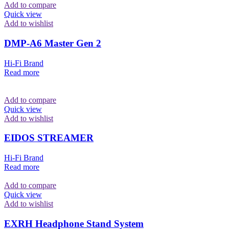
Add to compare
Quick view
Add to wishlist
DMP-A6 Master Gen 2
Hi-Fi Brand
Read more
Add to compare
Quick view
Add to wishlist
EIDOS STREAMER
Hi-Fi Brand
Read more
Add to compare
Quick view
Add to wishlist
EXRH Headphone Stand System