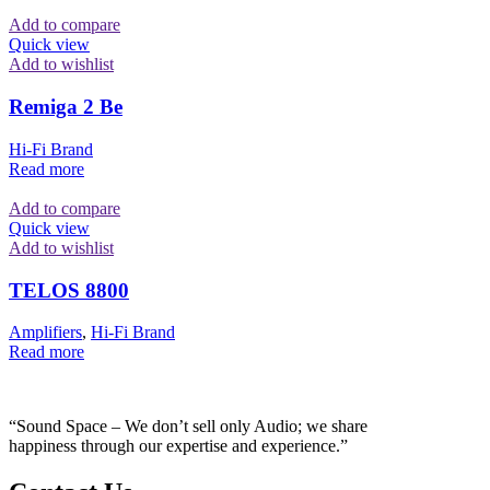
Add to compare
Quick view
Add to wishlist
Remiga 2 Be
Hi-Fi Brand
Read more
Add to compare
Quick view
Add to wishlist
TELOS 8800
Amplifiers
,
Hi-Fi Brand
Read more
“Sound Space – We don’t sell only Audio; we share
happiness through our expertise and experience.”