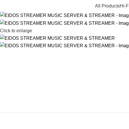
All Products
Hi-F
Click to enlarge