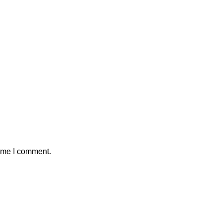
time I comment.