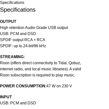
Specifications
Specifications
OUTPUT
High retention Audio Grade USB output
USB: PCM and DSD
SPDIF output RCA + RCA
SPDIF: up to 24-bit/96 kHz
STREAMING:
Roon (offers direct connectivity to Tidal, Qobuz,
internet radio, and local music libraries). A valid
Roon subscription is required to play music.
POWER CONSUMPTION:
47 W on 230 V
INPUT
USB: PCM and DSD