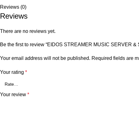
Reviews (0)
Reviews
There are no reviews yet.
Be the first to review “EIDOS STREAMER MUSIC SERVER 
Your email address will not be published.
Required fields are 
Your rating
*
Your review
*