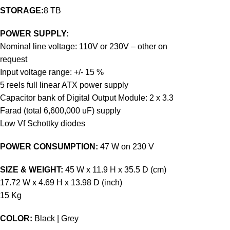
STORAGE:
8 TB
POWER SUPPLY:
Nominal line voltage: 110V or 230V – other on
request
Input voltage range: +/- 15 %
5 reels full linear ATX power supply
Capacitor bank of Digital Output Module: 2 x 3.3
Farad (total 6,600,000 uF) supply
Low Vf Schottky diodes
POWER CONSUMPTION:
47 W on 230 V
SIZE & WEIGHT:
45 W x 11.9 H x 35.5 D (cm)
17.72 W x 4.69 H x 13.98 D (inch)
15 Kg
COLOR:
Black | Grey