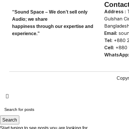
Contac
Address :
T
“Sound Space – We don’t sell only
Gulshan Ci
Audio; we share
Bangladesh
happiness through our expertise and
Email:
soun
experience.”
Tel:
+880 2
Cell:
+880 
WhatsApp
Copyr
Search
Start typing to see posts you are looking for.