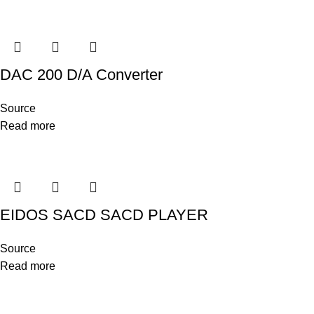
DAC 200 D/A Converter
Source
Read more
EIDOS SACD SACD PLAYER
Source
Read more