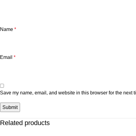
Name
*
Email
*
Save my name, email, and website in this browser for the next 
Related products