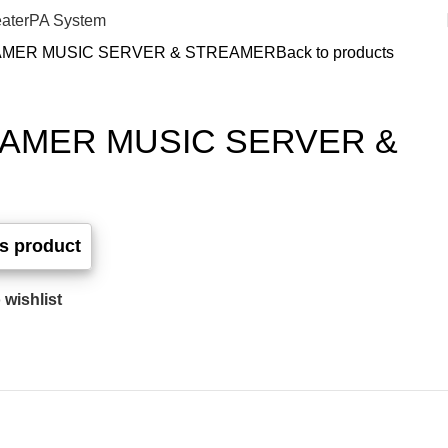
ater
PA System
AMER MUSIC SERVER & STREAMER
Back to products
EAMER MUSIC SERVER &
 wishlist