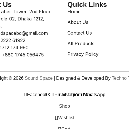
t Us
Quick Links
aher Tower, 2nd Floor,
Home
rcle-02, Dhaka-1212,
About Us
.
Contact Us
dspacebd@gmail.com
2222 61922
All Products
1712 174 990
Privacy Policy
:
+880 1745 056475
ight © 2026
Sound Space
| Designed & Developed By
Techno 
Facebook
X
Email
Instagram
YouTube
WhatsApp
Shop
Wishlist
0