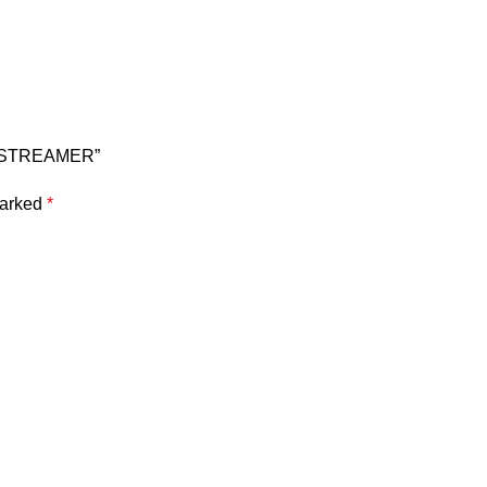
& STREAMER”
marked
*