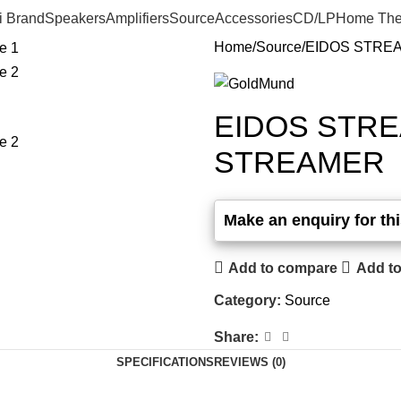
i Brand
Speakers
Amplifiers
Source
Accessories
CD/LP
Home The
Home
Source
EIDOS STRE
EIDOS STR
STREAMER
Add to compare
Add to
Category:
Source
Share:
SPECIFICATIONS
REVIEWS (0)