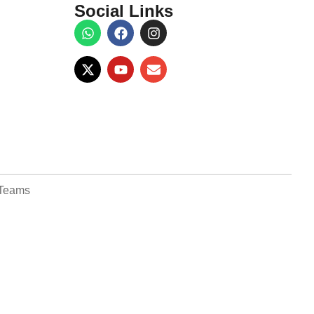
Social Links
Teams