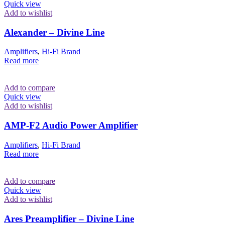
Quick view
Add to wishlist
Alexander – Divine Line
Amplifiers
,
Hi-Fi Brand
Read more
Add to compare
Quick view
Add to wishlist
AMP-F2 Audio Power Amplifier
Amplifiers
,
Hi-Fi Brand
Read more
Add to compare
Quick view
Add to wishlist
Ares Preamplifier – Divine Line