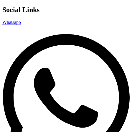
Social Links
Whatsapp