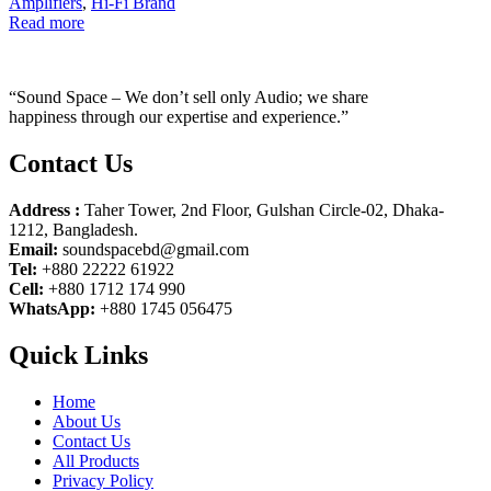
Amplifiers
,
Hi-Fi Brand
Read more
“Sound Space – We don’t sell only Audio; we share
happiness through our expertise and experience.”
Contact Us
Address :
Taher Tower, 2nd Floor, Gulshan Circle-02, Dhaka-
1212, Bangladesh.
Email:
soundspacebd@gmail.com
Tel:
+880 22222 61922
Cell:
+880 1712 174 990
WhatsApp:
+880 1745 056475
Quick Links
Home
About Us
Contact Us
All Products
Privacy Policy