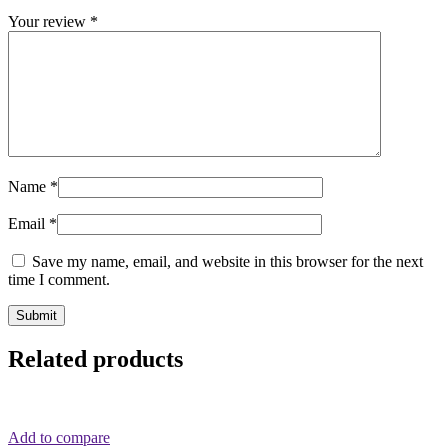
Your review
*
Name
*
Email
*
Save my name, email, and website in this browser for the next
time I comment.
Related products
Add to compare