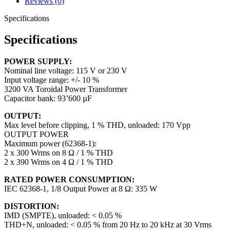
Reviews (0)
Specifications
Specifications
POWER SUPPLY:
Nominal line voltage: 115 V or 230 V
Input voltage range: +/- 10 %
3200 VA Toroidal Power Transformer
Capacitor bank: 93’600 µF
OUTPUT:
Max level before clipping, 1 % THD, unloaded: 170 Vpp
OUTPUT POWER
Maximum power (62368-1):
2 x 300 Wrms on 8 Ω / 1 % THD
2 x 390 Wrms on 4 Ω / 1 % THD
RATED POWER CONSUMPTION:
IEC 62368-1, 1/8 Output Power at 8 Ω: 335 W
DISTORTION:
IMD (SMPTE), unloaded: < 0.05 %
THD+N, unloaded: < 0.05 % from 20 Hz to 20 kHz at 30 Vrms