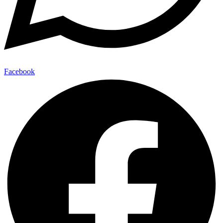
Facebook