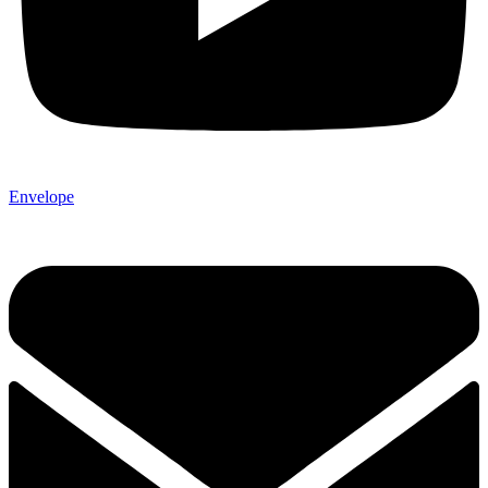
Envelope