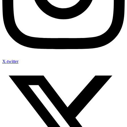
X-twitter