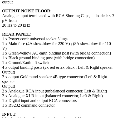
output
OUTPUT NOISE FLOOR:
Analogue input terminated with RCA Shorting Caps, unloaded: < 3
μV from
20 Hz to 20 kHz
REAR PANEL:
1 x Power cord: universal socket 3 lugs
1 x Main fuse (4A slow-blow for 220 V) ; (8A slow-blow for 110
V)
1 x Green-yellow AC earth binding post (with bridge connection)
1 x Black ground binding post (with bridge connection)
1 x Ground/Earth lift switch
4 x output binding posts (2x red & 2x black ; Left & Right speaker
Output)
2 x output Goldmund speaker 4B type connector (Left & Right
speaker
Output)
2 x Analogue RCA input (unbalanced connector, Left & Right)
2 x Analogue XLR input (balanced connector, Left & Right)
1 x Digital input and output RCA connectors
1 x RS232 command connector
INPUT: