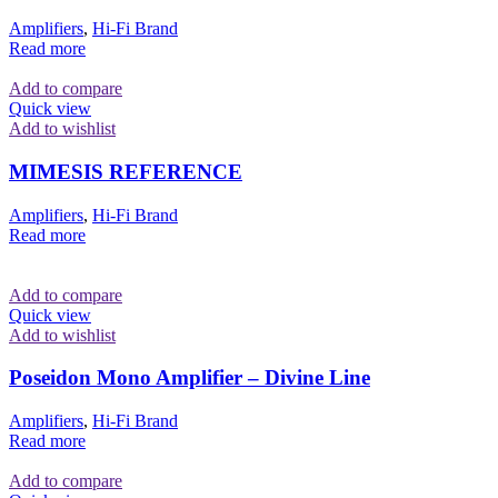
Amplifiers
,
Hi-Fi Brand
Read more
Add to compare
Quick view
Add to wishlist
MIMESIS REFERENCE
Amplifiers
,
Hi-Fi Brand
Read more
Add to compare
Quick view
Add to wishlist
Poseidon Mono Amplifier – Divine Line
Amplifiers
,
Hi-Fi Brand
Read more
Add to compare