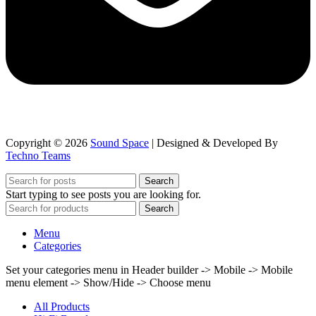
Copyright © 2026
Sound Space
| Designed & Developed By
Techno Teams
Search
Start typing to see posts you are looking for.
Search
Menu
Categories
Set your categories menu in Header builder -> Mobile -> Mobile
menu element -> Show/Hide -> Choose menu
All Products