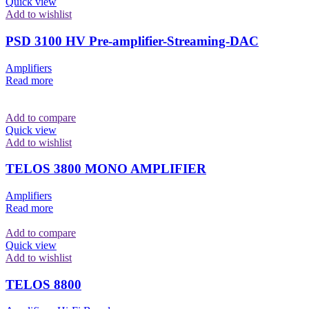
Quick view
Add to wishlist
PSD 3100 HV Pre-amplifier-Streaming-DAC
Amplifiers
Read more
Add to compare
Quick view
Add to wishlist
TELOS 3800 MONO AMPLIFIER
Amplifiers
Read more
Add to compare
Quick view
Add to wishlist
TELOS 8800