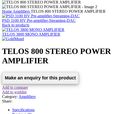
Home
Amplifiers
TELOS 800 STEREO POWER AMPLIFIER
PSD 3100 HV Pre-amplifier-Streaming-DAC
Back to products
TELOS 3800 MONO AMPLIFIER
TELOS 800 STEREO POWER
AMPLIFIER
Add to compare
Add to wishlist
Category:
Amplifiers
Share:
Specifications