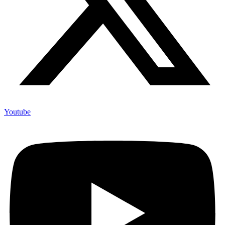
Youtube