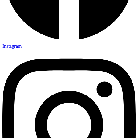
Instagram