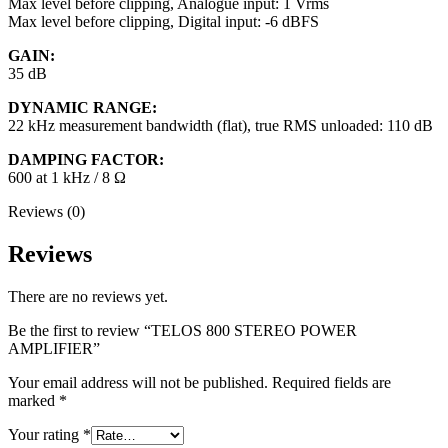
Max level before clipping, Analogue input: 1 Vrms
Max level before clipping, Digital input: -6 dBFS
GAIN:
35 dB
DYNAMIC RANGE:
22 kHz measurement bandwidth (flat), true RMS unloaded: 110 dB
DAMPING FACTOR:
600 at 1 kHz / 8 Ω
Reviews (0)
Reviews
There are no reviews yet.
Be the first to review “TELOS 800 STEREO POWER
AMPLIFIER”
Your email address will not be published.
Required fields are
marked
*
Your rating
*