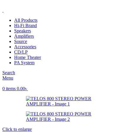
ADD ANYTHING HERE OR JUST REMOVE IT…
All Products
Hi-Fi Brand
Speakers
Amplifiers
Source
Accessories
CD/LP
Home Theater
PA System
Search
Menu
0
items
0.00
৳
Click to enlarge