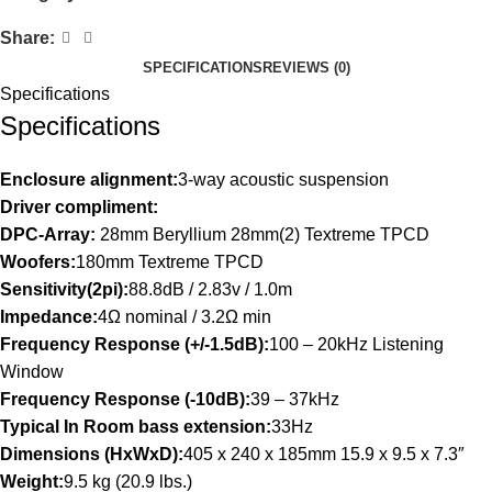
Share:
SPECIFICATIONS
REVIEWS (0)
Specifications
Specifications
Enclosure alignment:
3-way acoustic suspension
Driver compliment:
DPC-Array:
28mm Beryllium 28mm(2) Textreme TPCD
Woofers:
180mm Textreme TPCD
Sensitivity(2pi):
88.8dB / 2.83v / 1.0m
Impedance:
4Ω nominal / 3.2Ω min
Frequency Response (+/-1.5dB):
100 – 20kHz Listening
Window
Frequency Response (-10dB):
39 – 37kHz
Typical In Room bass extension:
33Hz
Dimensions (HxWxD):
405 x 240 x 185mm 15.9 x 9.5 x 7.3″
Weight:
9.5 kg (20.9 lbs.)