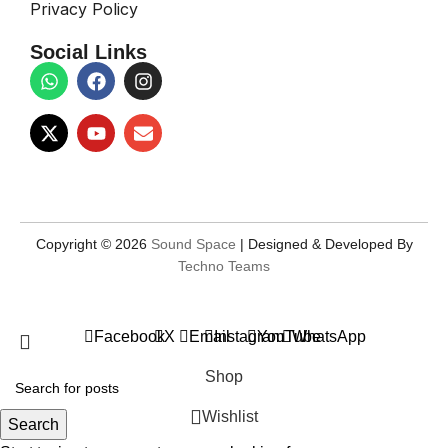
Privacy Policy
Social Links
Copyright © 2026
Sound Space
| Designed & Developed By
Techno Teams
Facebook
X
Email
Instagram
YouTube
WhatsApp
Shop
Wishlist
Search