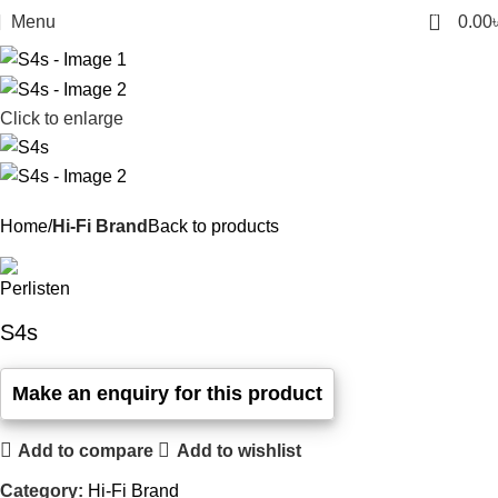
0
Menu
0.00
Click to enlarge
Home
Hi-Fi Brand
Back to products
S4s
Add to compare
Add to wishlist
Category:
Hi-Fi Brand