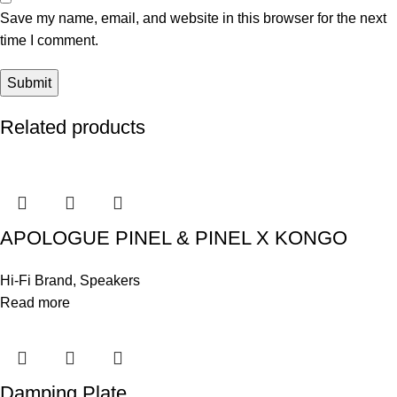
Save my name, email, and website in this browser for the next
time I comment.
Related products
APOLOGUE PINEL & PINEL X KONGO
Hi-Fi Brand
,
Speakers
Read more
Damping Plate