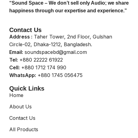
“Sound Space – We don’t sell only Audio; we share
happiness through our expertise and experience.”
Contact Us
Address :
Taher Tower, 2nd Floor, Gulshan
Circle-02, Dhaka-1212, Bangladesh.
Email:
soundspacebd@gmail.com
Tel:
+880 22222 61922
Cell:
+880 1712 174 990
WhatsApp:
+880 1745 056475
Quick Links
Home
About Us
Contact Us
All Products