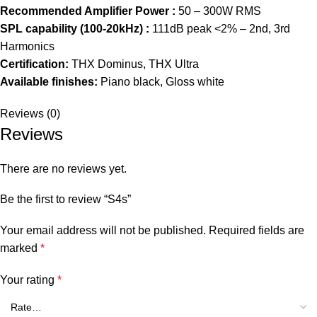
Recommended Amplifier Power :
50 – 300W RMS
SPL capability (100-20kHz) :
111dB peak <2% – 2nd, 3rd
Harmonics
Certification:
THX Dominus, THX Ultra
Available finishes:
Piano black, Gloss white
Reviews (0)
Reviews
There are no reviews yet.
Be the first to review “S4s”
Your email address will not be published.
Required fields are
marked
*
Your rating
*