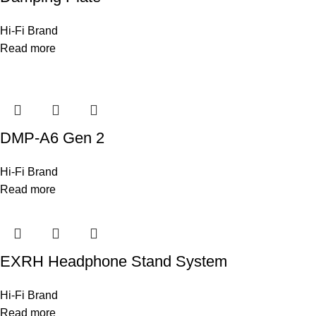
Hi-Fi Brand
Read more
DMP-A6 Gen 2
Hi-Fi Brand
Read more
EXRH Headphone Stand System
Hi-Fi Brand
Read more