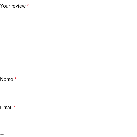
Your review
*
Name
*
Email
*