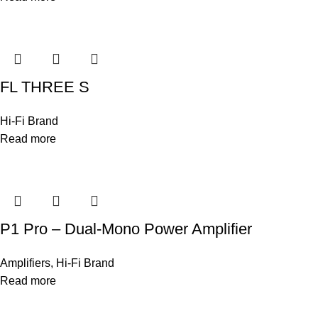
FL THREE S
Hi-Fi Brand
Read more
P1 Pro – Dual-Mono Power Amplifier
Amplifiers
,
Hi-Fi Brand
Read more