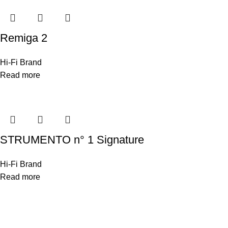
Remiga 2
Hi-Fi Brand
Read more
STRUMENTO n° 1 Signature
Hi-Fi Brand
Read more