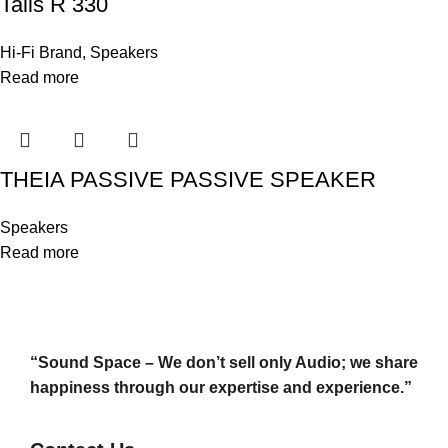
Talis R 330
Hi-Fi Brand
,
Speakers
Read more
THEIA PASSIVE PASSIVE SPEAKER
Speakers
Read more
“Sound Space – We don’t sell only Audio; we share
happiness through our expertise and experience.”