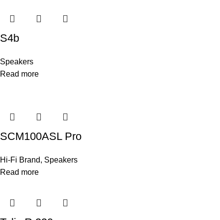
S4b
Speakers
Read more
SCM100ASL Pro
Hi-Fi Brand
,
Speakers
Read more