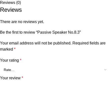
Reviews (0)
Reviews
There are no reviews yet.
Be the first to review “Passive Speaker No.8.3”
Your email address will not be published.
Required fields are
marked
*
Your rating
*
Your review
*