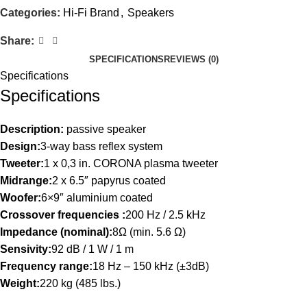
Categories:
Hi-Fi Brand
,
Speakers
Share:
SPECIFICATIONS
REVIEWS (0)
Specifications
Specifications
Description:
passive speaker
Design:
3-way bass reflex system
Tweeter:
1 x 0,3 in. CORONA plasma tweeter
Midrange:
2 x 6.5″ papyrus coated
Woofer:
6×9″ aluminium coated
Crossover frequencies :
200 Hz / 2.5 kHz
Impedance (nominal):
8Ω (min. 5.6 Ω)
Sensivity:
92 dB / 1 W / 1 m
Frequency range:
18 Hz – 150 kHz (±3dB)
Weight:
220 kg (485 lbs.)