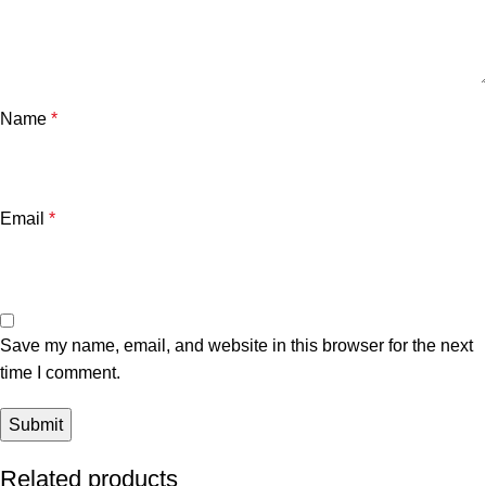
Name
*
Email
*
Save my name, email, and website in this browser for the next
time I comment.
Related products