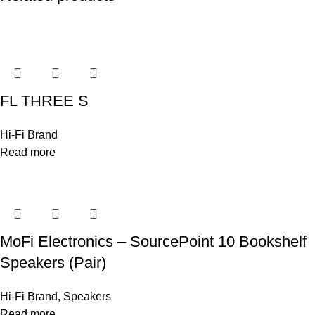
FL THREE S
Hi-Fi Brand
Read more
MoFi Electronics – SourcePoint 10 Bookshelf
Speakers (Pair)
Hi-Fi Brand
,
Speakers
Read more