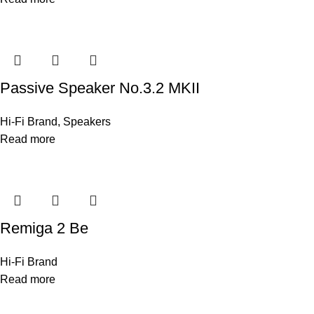
Passive Speaker No.3.2 MKII
Hi-Fi Brand
,
Speakers
Read more
Remiga 2 Be
Hi-Fi Brand
Read more