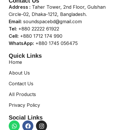
Contact Us
Address :
Taher Tower, 2nd Floor, Gulshan
Circle-02, Dhaka-1212, Bangladesh.
Email:
soundspacebd@gmail.com
Tel:
+880 22222 61922
Cell:
+880 1712 174 990
WhatsApp:
+880 1745 056475
Quick Links
Home
About Us
Contact Us
All Products
Privacy Policy
Social Links