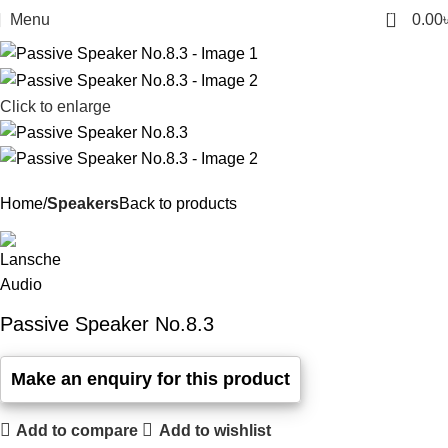
0
Menu
0.00
Click to enlarge
Home
Speakers
Back to products
Passive Speaker No.8.3
Add to compare
Add to wishlist