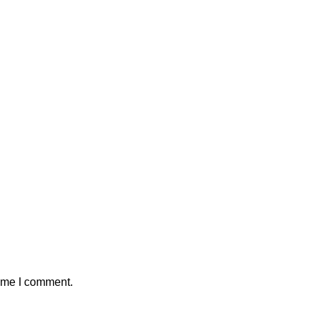
time I comment.