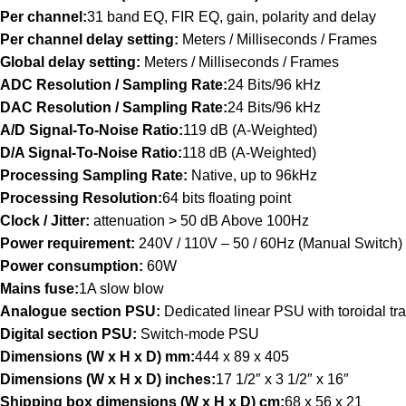
Per channel:
31 band EQ, FIR EQ, gain, polarity and delay
Per channel delay setting:
Meters / Milliseconds / Frames
Global delay setting:
Meters / Milliseconds / Frames
ADC Resolution / Sampling Rate:
24 Bits/96 kHz
DAC Resolution / Sampling Rate:
24 Bits/96 kHz
A/D Signal-To-Noise Ratio:
119 dB (A-Weighted)
D/A Signal-To-Noise Ratio:
118 dB (A-Weighted)
Processing Sampling Rate:
Native, up to 96kHz
Processing Resolution:
64 bits floating point
Clock / Jitter:
attenuation > 50 dB Above 100Hz
Power requirement:
240V / 110V – 50 / 60Hz (Manual Switch)
Power consumption:
60W
Mains fuse:
1A slow blow
Analogue section PSU:
Dedicated linear PSU with toroidal tr
Digital section PSU:
Switch-mode PSU
Dimensions (W x H x D) mm:
444 x 89 x 405
Dimensions (W x H x D) inches:
17 1/2″ x 3 1/2″ x 16″
Shipping box dimensions (W x H x D) cm:
68 x 56 x 21