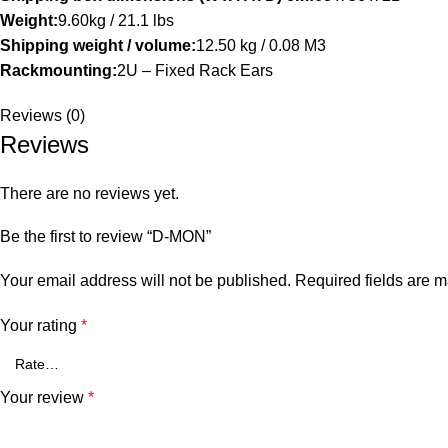
Weight:
9.60kg / 21.1 lbs
Shipping weight / volume:
12.50 kg / 0.08 M3
Rackmounting:
2U – Fixed Rack Ears
Reviews (0)
Reviews
There are no reviews yet.
Be the first to review “D-MON”
Your email address will not be published.
Required fields are 
Your rating
*
Your review
*