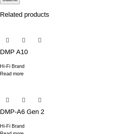
Related products
DMP A10
Hi-Fi Brand
Read more
DMP-A6 Gen 2
Hi-Fi Brand
Read more