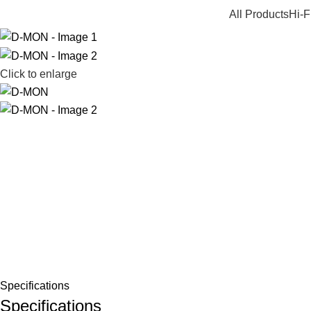
All Products
Hi-F
Click to enlarge
Specifications
Specifications