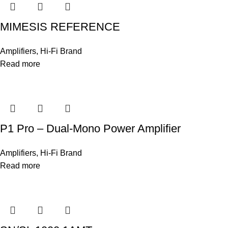
MIMESIS REFERENCE
Amplifiers
,
Hi-Fi Brand
Read more
P1 Pro – Dual-Mono Power Amplifier
Amplifiers
,
Hi-Fi Brand
Read more