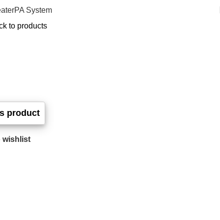
ater
PA System
ck to products
 wishlist