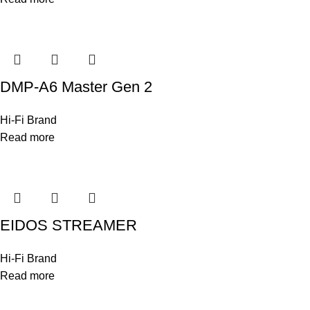
DMP-A6 Master Gen 2
Hi-Fi Brand
Read more
EIDOS STREAMER
Hi-Fi Brand
Read more