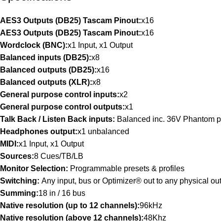
AES3 Outputs (DB25) Tascam Pinout:
x16
AES3 Outputs (DB25) Tascam Pinout:
x16
Wordclock (BNC):
x1 Input, x1 Output
Balanced inputs (DB25):
x8
Balanced outputs (DB25):
x16
Balanced outputs (XLR):
x8
General purpose control inputs:
x2
General purpose control outputs:
x1
Talk Back / Listen Back inputs:
Balanced inc. 36V Phantom 
Headphones output:
x1 unbalanced
MIDI:
x1 Input, x1 Output
Sources:
8 Cues/TB/LB
Monitor Selection:
Programmable presets & profiles
Switching:
Any input, bus or Optimizer® out to any physical ou
Summing:
18 in / 16 bus
Native resolution (up to 12 channels):
96kHz
Native resolution (above 12 channels):
48Khz