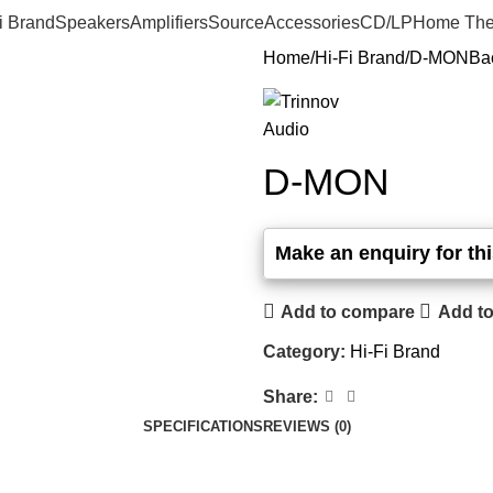
i Brand
Speakers
Amplifiers
Source
Accessories
CD/LP
Home The
Home
Hi-Fi Brand
D-MON
Ba
D-MON
Add to compare
Add to
Category:
Hi-Fi Brand
Share:
SPECIFICATIONS
REVIEWS (0)