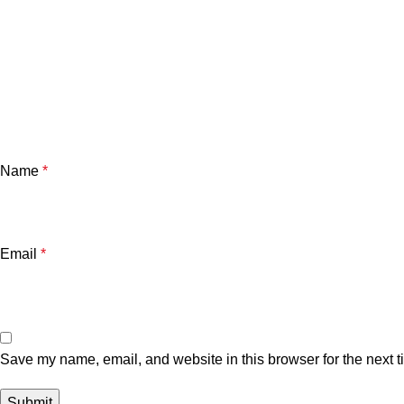
Name
*
Email
*
Save my name, email, and website in this browser for the next 